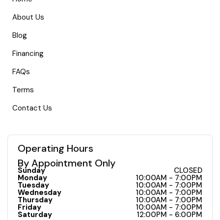
About Us
Blog
Financing
FAQs
Terms
Contact Us
Operating Hours
By Appointment Only
Sunday
CLOSED
Monday
10:00AM - 7:00PM
Tuesday
10:00AM - 7:00PM
Wednesday
10:00AM - 7:00PM
Thursday
10:00AM - 7:00PM
Friday
10:00AM - 7:00PM
Saturday
12:00PM - 6:00PM