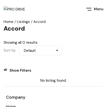
Menu
Home
Listings
Accord
Accord
Showing all 0 results
Sort by
Default
Show Filters
No listing found.
Company
Home