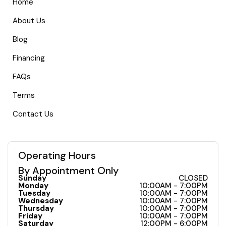
Home
About Us
Blog
Financing
FAQs
Terms
Contact Us
Operating Hours
By Appointment Only
Sunday
CLOSED
Monday
10:00AM - 7:00PM
Tuesday
10:00AM - 7:00PM
Wednesday
10:00AM - 7:00PM
Thursday
10:00AM - 7:00PM
Friday
10:00AM - 7:00PM
Saturday
12:00PM - 6:00PM