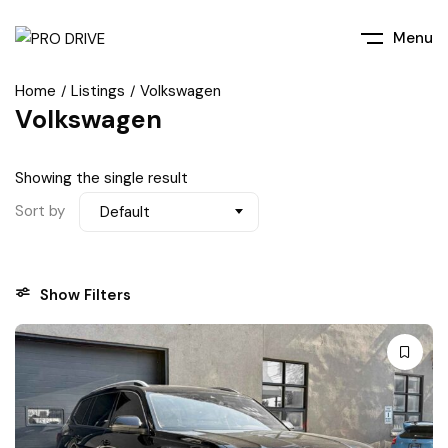
Menu
Home
Listings
Volkswagen
Volkswagen
Showing the single result
Sort by
Default
Show Filters