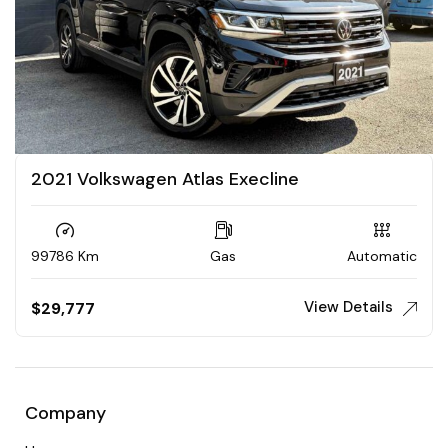
2021 Volkswagen Atlas Execline
99786 Km
Gas
Automatic
View Details
$
29,777
Company