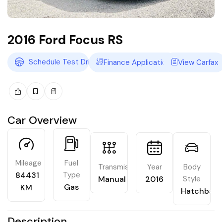
2016 Ford Focus RS
Schedule Test Drive
Finance Application
View Carfax
Car Overview
Mileage
Fuel
Transmission
Year
Body
84431
Type
Manual
2016
Style
Gas
KM
Hatchbac
Description