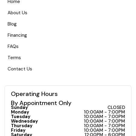
Home
About Us
Blog
Financing
FAQs
Terms
Contact Us
Operating Hours
By Appointment Only
Sunday
CLOSED
Monday
10:00AM - 7:00PM
Tuesday
10:00AM - 7:00PM
Wednesday
10:00AM - 7:00PM
Thursday
10:00AM - 7:00PM
Friday
10:00AM - 7:00PM
Saturday
12:00PM - 6:00PM