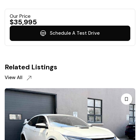
Our Price
$
35,995
Schedule A Test Drive
Related Listings
View All