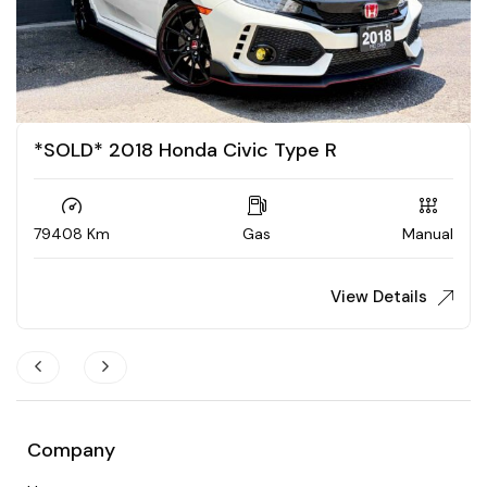
2018 Audi S5 Sportback
117047 Km
Gas
Automatic
View Details
$
28,888
Company