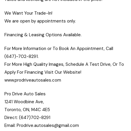
We Want Your Trade-In!
We are open by appointments only.
Financing & Leasing Options Available.
For More Information or To Book An Appointment, Call
(647)-702-8291.
For More High Quality Images, Schedule A Test Drive, Or To
Apply For Financing Visit Our Website!
www.prodriveautosales.com
Pro Drive Auto Sales
1241 Woodbine Ave,
Toronto, ON, M4C 4E5
Direct: (647)702-8291
Email: Prodrive.autosales@gmail.com