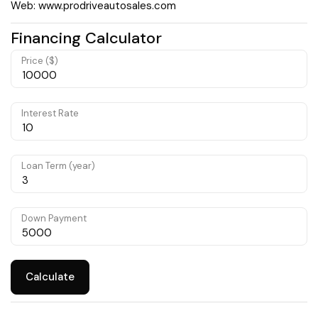
Web: www.prodriveautosales.com
Financing Calculator
Price ($)
Interest Rate
Loan Term (year)
Down Payment
Calculate