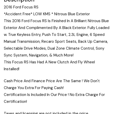
2016 Ford Focus RS
*Accident Free* LOW KMS * Nitrous Blue Exterior
This 2016 Ford Focus RS Is Finished In A Brilliant Nitrous Blue
Exterior And Complimented By A Black Exterior. Fully Loaded
w. True Keyless Entry, Push To Start, 2.3L Engine, 6 Speed
Manual Transmission, Recaro Sport Seats, Back Up Camera,
Selectable Drive Modes, Dual Zone Climate Control, Sony
Sync System, Navigation, & Much More!
This Focus RS Has Had A New Clutch And Fly Wheel
Installed!
Cash Price And Finance Price Are The Same ! We Don't
Charge You Extra For Paying Cash!
Certification Is Included In Our Price ! No Extra Charge For
Certification!
Taxes and licensing are not included in the price.