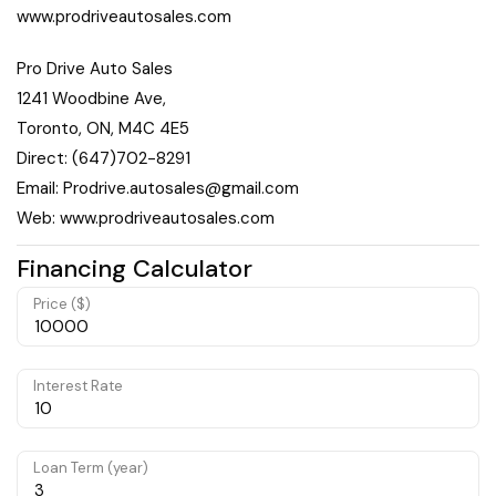
www.prodriveautosales.com
Pro Drive Auto Sales
1241 Woodbine Ave,
Toronto, ON, M4C 4E5
Direct: (647)702-8291
Email: Prodrive.autosales@gmail.com
Web: www.prodriveautosales.com
Financing Calculator
Price ($)
Interest Rate
Loan Term (year)