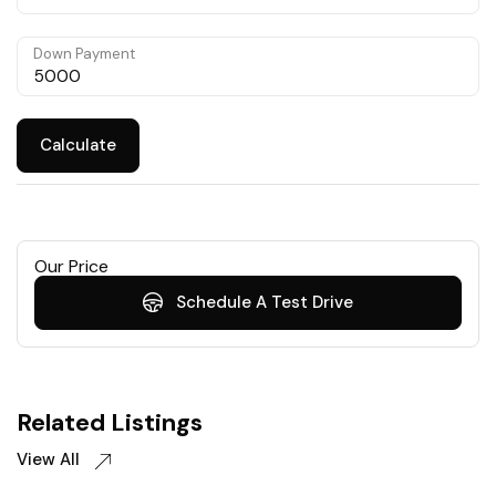
Down Payment
Calculate
Our Price
Schedule A Test Drive
Related Listings
View All