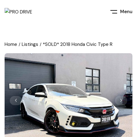
Menu
Home
Listings
*SOLD* 2018 Honda Civic Type R