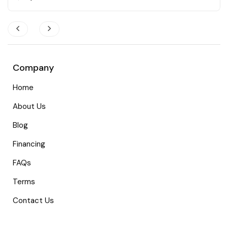
Company
Home
About Us
Blog
Financing
FAQs
Terms
Contact Us