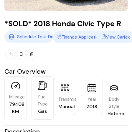
*SOLD* 2018 Honda Civic Type R
Schedule Test Drive
Finance Application
View Carfax
Car Overview
Mileage
Fuel
Transmission
Year
Body
79408
Type
Manual
2018
Style
Gas
KM
Hatchbac
Description