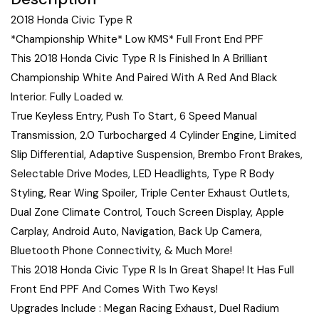
2018 Honda Civic Type R
*Championship White* Low KMS* Full Front End PPF
This 2018 Honda Civic Type R Is Finished In A Brilliant
Championship White And Paired With A Red And Black
Interior. Fully Loaded w.
True Keyless Entry, Push To Start, 6 Speed Manual
Transmission, 2.0 Turbocharged 4 Cylinder Engine, Limited
Slip Differential, Adaptive Suspension, Brembo Front Brakes,
Selectable Drive Modes, LED Headlights, Type R Body
Styling, Rear Wing Spoiler, Triple Center Exhaust Outlets,
Dual Zone Climate Control, Touch Screen Display, Apple
Carplay, Android Auto, Navigation, Back Up Camera,
Bluetooth Phone Connectivity, & Much More!
This 2018 Honda Civic Type R Is In Great Shape! It Has Full
Front End PPF And Comes With Two Keys!
Upgrades Include : Megan Racing Exhaust, Duel Radium