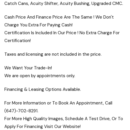
Catch Cans, Acuity Shifter, Acuity Bushing, Upgraded CMC.
Cash Price And Finance Price Are The Same ! We Don't
Charge You Extra For Paying Cash!
Certification Is Included In Our Price ! No Extra Charge For
Certification!
Taxes and licensing are not included in the price.
We Want Your Trade-In!
We are open by appointments only.
Financing & Leasing Options Available.
For More Information or To Book An Appointment, Call
(647)-702-8291.
For More High Quality Images, Schedule A Test Drive, Or To
Apply For Financing Visit Our Website!