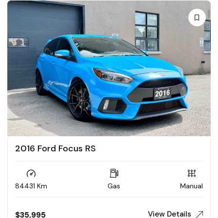
2016 Ford Focus RS
84431 Km
Gas
Manual
View Details
$
35,995